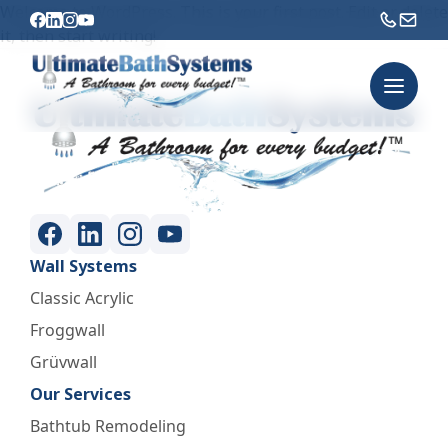
Welcome to WordPress. This is your first post. Edit or delete
it, then start writing!
Wall Systems
Classic Acrylic
Froggwall
Grüvwall
Our Services
Bathtub Remodeling