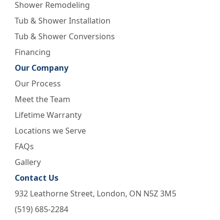
Shower Remodeling
Tub & Shower Installation
Tub & Shower Conversions
Financing
Our Company
Our Process
Meet the Team
Lifetime Warranty
Locations we Serve
FAQs
Gallery
Contact Us
932 Leathorne Street, London, ON N5Z 3M5
(519) 685-2284